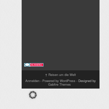
↑
Reisen um die Welt
Anmelden
-
Powered by WordPress
- Designed by
Gabfire Themes