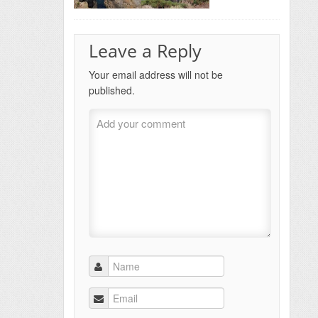
Leave a Reply
Your email address will not be
published.