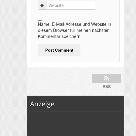
Name, E-Mail-Adresse und Website in
diesem Browser für meinen nächsten
Kommentar speichern.
RSS
Anzeige